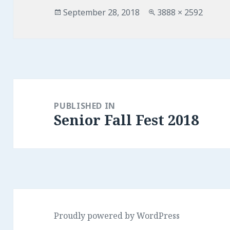
Posted
Full
September 28, 2018
3888 × 2592
on
size
Post
navigation
PUBLISHED IN
Senior Fall Fest 2018
Proudly powered by WordPress