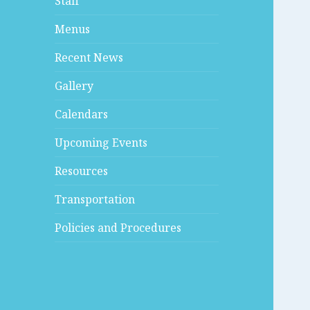
Staff
Menus
Recent News
Gallery
Calendars
Upcoming Events
Resources
Transportation
Policies and Procedures