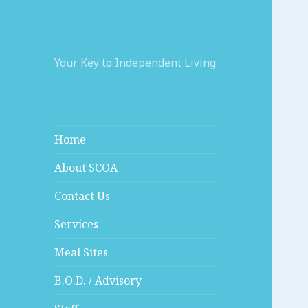
Your Key to Independent Living
Home
About SCOA
Contact Us
Services
Meal Sites
B.O.D. / Advisory