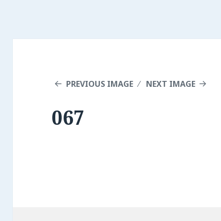
PREVIOUS IMAGE
NEXT IMAGE
067